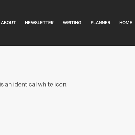
ABOUT
NEWSLETTER
WRITING
PLANNER
HOME
s an identical white icon.