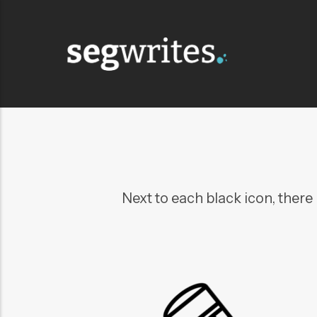
Next to each black icon, there i