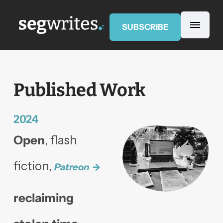
SUBSCRIBE
Published Work
2024
Open
, flash
fiction,
Patreon
reclaiming