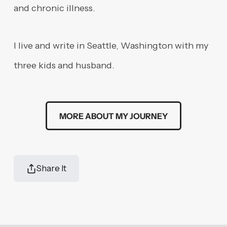
and chronic illness.
I live and write in Seattle, Washington with my
three kids and husband.
MORE ABOUT MY JOURNEY
Share It