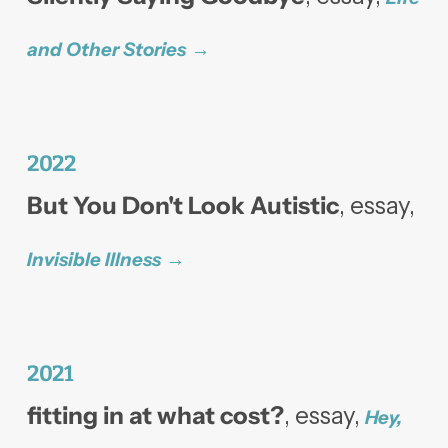
and Other Stories
2022
But You Don't Look Autistic
, essay,
Invisible Illness
2021
fitting in at what cost?
, essay,
Hey,