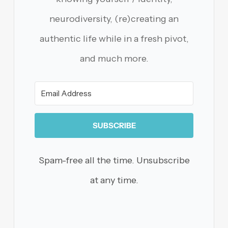
neurodiversity, (re)creating an
authentic life while in a fresh pivot,
and much more.
SUBSCRIBE
Spam-free all the time. Unsubscribe
at any time.