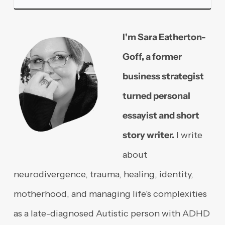
I'm Sara Eatherton-
Goff, a former
business strategist
turned personal
essayist and short
story writer.
I write
about
neurodivergence, trauma, healing, identity,
motherhood, and managing life's complexities
as a late-diagnosed Autistic person with ADHD