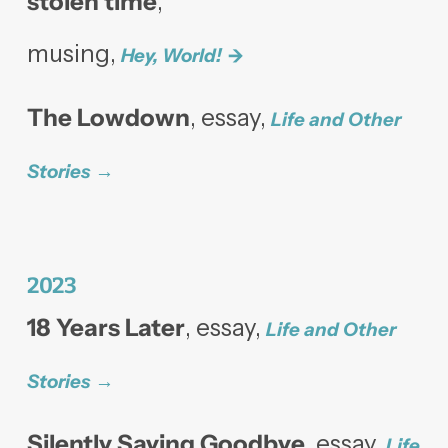
stolen time
,
musing,
Hey, World!
The Lowdown
, essay,
Life and Other
Stories
2023
18 Years Later
, essay,
Life and Other
Stories
Silently Saying Goodbye
, essay,
Life