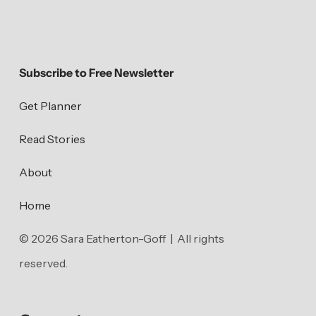
Subscribe to Free Newsletter
Get Planner
Read Stories
About
Home
© 2026 Sara Eatherton-Goff | All rights
reserved.