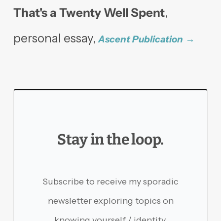
That's a Twenty Well Spent
,
personal essay,
Ascent Publication
Stay in the loop.
Subscribe to receive my sporadic
newsletter exploring topics on
knowing yourself / identity,