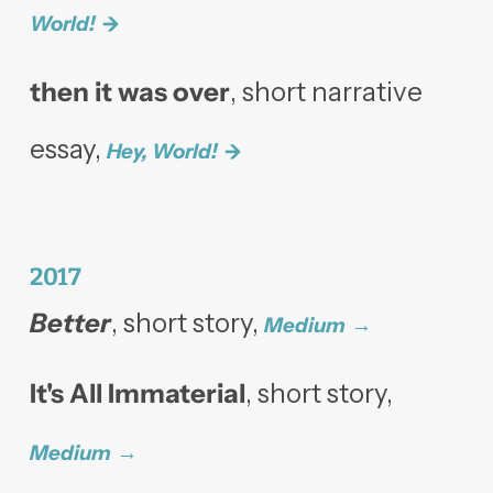
World!
then it was over
,
short narrative
essay,
Hey, World!
2017
Better
, short story,
Medium
It's All Immaterial
, short story,
Medium